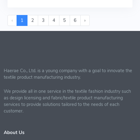
‹
1
2
3
4
5
6
›
Haerae Co., Ltd. is a young company with a goal to innovate the
textile product manufacturing industry.
We provide all in one service in the textile fashion industry such
as design licensing and fabric/textile product manufacturing
services to provide solutions tailored to the needs of each
customer.
About Us