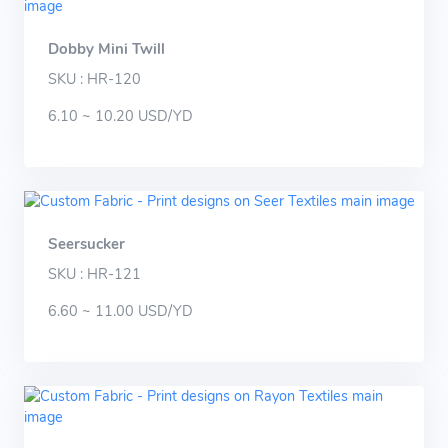
Dobby Mini Twill
SKU : HR-120
6.10 ~ 10.20 USD/YD
Seersucker
SKU : HR-121
6.60 ~ 11.00 USD/YD