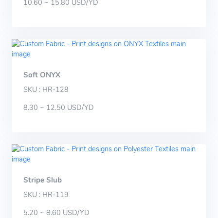
10.60 ~ 15.80 USD/YD
Soft ONYX
SKU : HR-128
8.30 ~ 12.50 USD/YD
Stripe Slub
SKU : HR-119
5.20 ~ 8.60 USD/YD