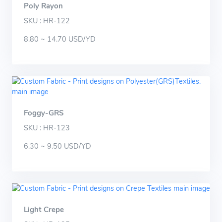
Poly Rayon
SKU : HR-122
8.80 ~ 14.70 USD/YD
Foggy-GRS
SKU : HR-123
6.30 ~ 9.50 USD/YD
Light Crepe