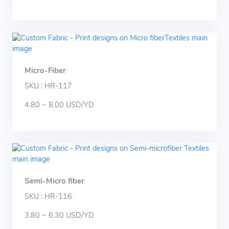
Micro-Fiber
SKU : HR-117
4.80 ~ 8.00 USD/YD
Semi-Micro fiber
SKU : HR-116
3.80 ~ 6.30 USD/YD