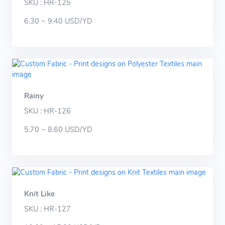
SKU : HR-125
6.30 ~ 9.40 USD/YD
Rainy
SKU : HR-126
5.70 ~ 8.60 USD/YD
Knit Like
SKU : HR-127