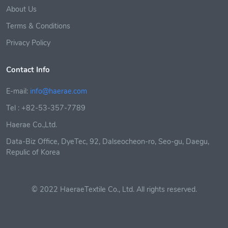
About Us
Terms & Conditions
Privacy Policy
Contact Info
E-mail:
info@haerae.com
Tel : +82-53-357-7789
Haerae Co.,Ltd.
Data-Biz Office, DyeTec, 92, Dalseocheon-ro, Seo-gu, Daegu,
Repulic of Korea
© 2022 HaeraeTextile Co., Ltd. All rights reserved.