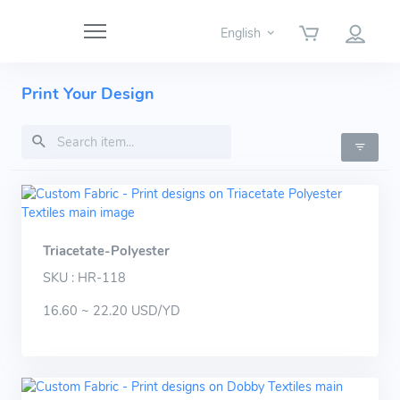
English
Print Your Design
Triacetate-Polyester
SKU : HR-118
16.60 ~ 22.20 USD/YD